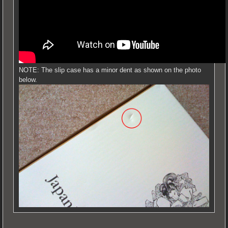
NOTE: The slip case has a minor dent as shown on the photo
below.