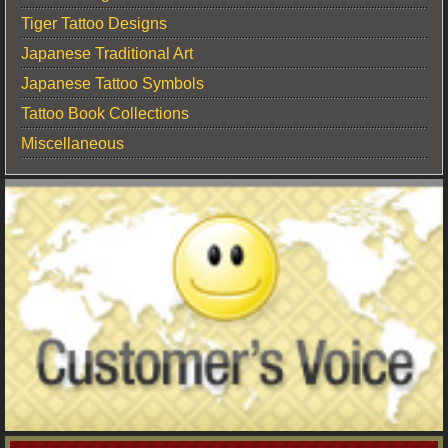
Tiger Tattoo Designs
Japanese Traditional Art
Japanese Tattoo Symbols
Tattoo Book Collections
Miscellaneous