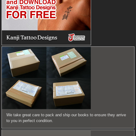
We take great care to pack and ship our books to ensure they arrive
to you in perfect condition.