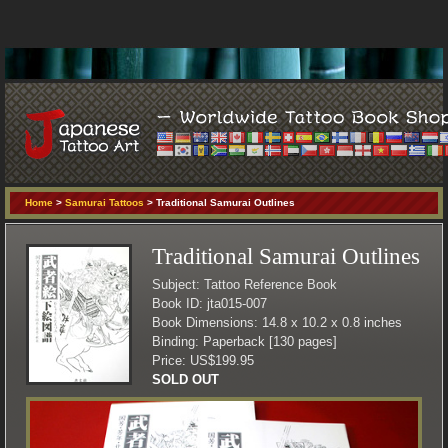
Home
>
Samurai Tattoos
> Traditional Samurai Outlines
Traditional Samurai Outlines
Subject: Tattoo Reference Book
Book ID: jta015-007
Book Dimensions: 14.8 x 10.2 x 0.8 inches
Binding: Paperback [130 pages]
Price: US$199.95
SOLD OUT