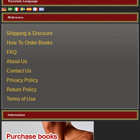
Translate Language
Reference
Shipping & Discount
How To Order Books
FAQ
About Us
Contact Us
Privacy Policy
Return Policy
Terms of Use
Information