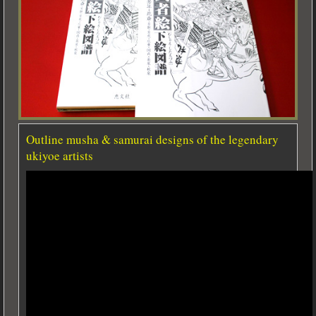
Outline musha & samurai designs of the legendary
ukiyoe artists