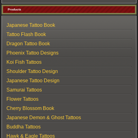
Products
Japanese Tattoo Book
Tattoo Flash Book
Dragon Tattoo Book
Phoenix Tattoo Designs
Koi Fish Tattoos
Shoulder Tattoo Design
Japanese Tattoo Design
Samurai Tattoos
Flower Tattoos
Cherry Blossom Book
Japanese Demon & Ghost Tattoos
Buddha Tattoos
Hawk & Eagle Tattoos