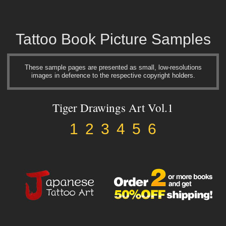
Tattoo Book Picture Samples
These sample pages are presented as small, low-resolutions
images in deference to the respective copyright holders.
Tiger Drawings Art Vol.1
1
2
3
4
5
6