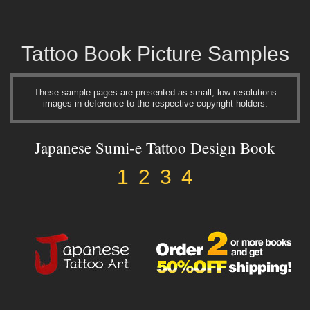
Tattoo Book Picture Samples
These sample pages are presented as small, low-resolutions
images in deference to the respective copyright holders.
Japanese Sumi-e Tattoo Design Book
1
2
3
4