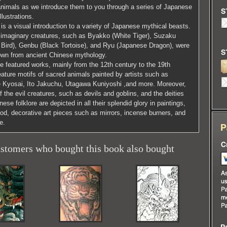
animals as we introduce them to you through a series of Japanese
illustrations.
is a visual introduction to a variety of Japanese mythical beasts.
imaginary creatures, such as Byakko (White Tiger), Suzaku
 Bird), Genbu (Black Tortoise), and Ryu (Japanese Dragon), were
wn from ancient Chinese mythology.
e featured works, mainly from the 12th century to the 19th
eature motifs of sacred animals painted by artists such as
Kyosai, Ito Jakuchu, Utagawa Kuniyoshi ,and more. Moreover,
of the evil creatures, such as devils and goblins, and the deities
ese folklore are depicted in all their splendid glory in paintings,
d, decorative art pieces such as mirrors, incense burners, and
e.
stomers who bought this book also bought