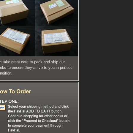
 take great care to pack and ship our
oks to ensure they arrive to you in perfect
ndition.