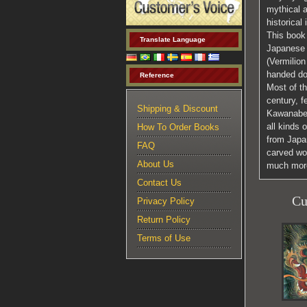
mythical 
historical 
This book 
Translate Language
Japanese 
(Vermilion
handed do
Reference
Most of th
century, f
Shipping & Discount
Kawanabe 
all kinds 
How To Order Books
from Japan
FAQ
carved woo
About Us
much mor
Contact Us
Cu
Privacy Policy
Return Policy
Terms of Use