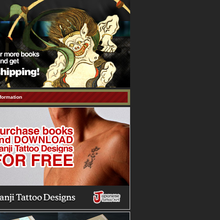
formation