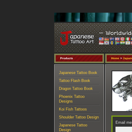
Products
Home
>
Japan
Japanese Tattoo Book
Tattoo Flash Book
Dragon Tattoo Book
Phoenix Tattoo
Designs
Koi Fish Tattoos
Shoulder Tattoo Design
Email me 
Japanese Tattoo
Design