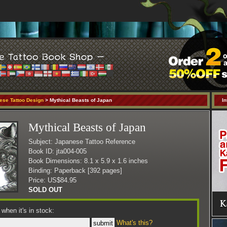
ese Tattoo Design
> Mythical Beasts of Japan
In
Mythical Beasts of Japan
Subject: Japanese Tattoo Reference
Book ID: jta004-005
Book Dimensions: 8.1 x 5.9 x 1.6 inches
Binding: Paperback [392 pages]
Price: US$84.95
SOLD OUT
when it's in stock:
What's this?