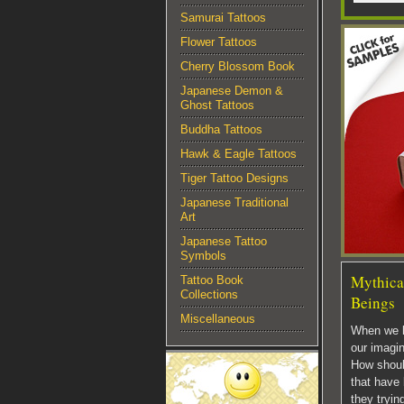
Samurai Tattoos
Flower Tattoos
Cherry Blossom Book
Japanese Demon &
Ghost Tattoos
Buddha Tattoos
Hawk & Eagle Tattoos
Tiger Tattoo Designs
Japanese Traditional
Art
Japanese Tattoo
Symbols
Mythical
Tattoo Book
Collections
Beings
Miscellaneous
When we l
our imagin
How shoul
that have
they tryin