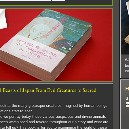
We
bo
co
 Beasts of Japan From Evil Creatures to Sacred
ook at the many grotesque creatures imagined by human beings,
ations start to soar.
d we portray today those various auspicious and divine animals
 been worshipped and revered throughout our history and what are
g to tell us? This book is for you to experience the world of these