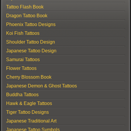
Tattoo Flash Book
Dragon Tattoo Book
Phoenix Tattoo Designs
Koi Fish Tattoos
Shoulder Tattoo Design
Japanese Tattoo Design
Samurai Tattoos
Flower Tattoos
Cherry Blossom Book
Japanese Demon & Ghost Tattoos
Buddha Tattoos
Hawk & Eagle Tattoos
Tiger Tattoo Designs
Japanese Traditional Art
Japanese Tattoo Symbols