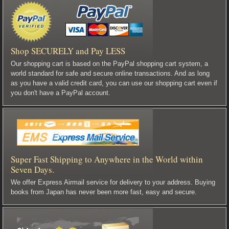
Shop SECURELY and Pay LESS
Our shopping cart is based on the PayPal shopping cart system, a
world standard for safe and secure online transactions. And as long
as you have a valid credit card, you can use our shopping cart even if
you don't have a PayPal account.
Super Fast Shipping to Anywhere in the World within
Seven Days.
We offer Express Airmail service for delivery to your address. Buying
books from Japan has never been more fast, easy and secure.