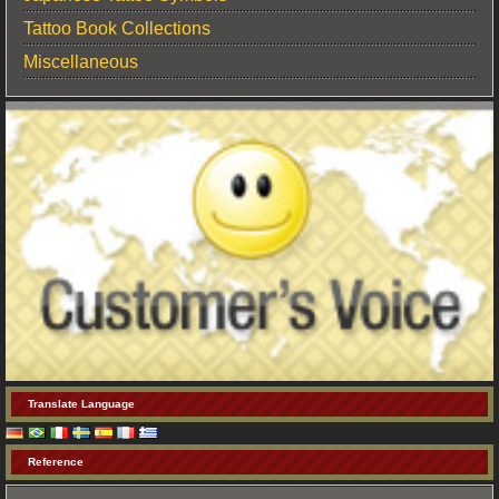
Tattoo Book Collections
Miscellaneous
Translate Language
Reference