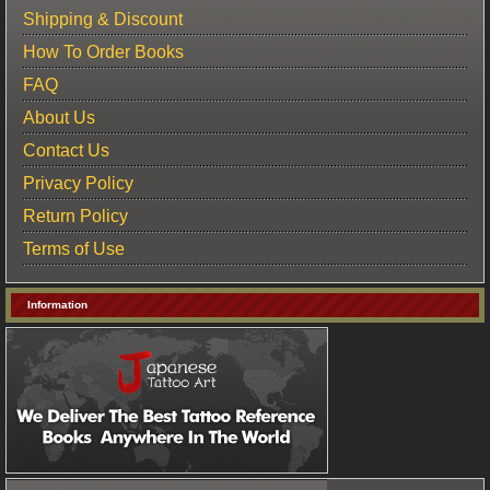
Shipping & Discount
How To Order Books
FAQ
About Us
Contact Us
Privacy Policy
Return Policy
Terms of Use
Information