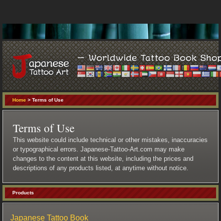
Home
> Terms of Use
Terms of Use
This website could include technical or other mistakes, inaccuracies
or typographical errors. Japanese-Tattoo-Art.com may make
changes to the content at this website, including the prices and
descriptions of any products listed, at anytime without notice.
Products
Japanese Tattoo Book