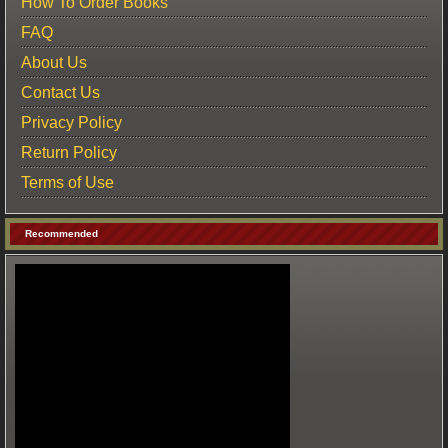
How To Order Books
FAQ
About Us
Contact Us
Privacy Policy
Return Policy
Terms of Use
Recommended