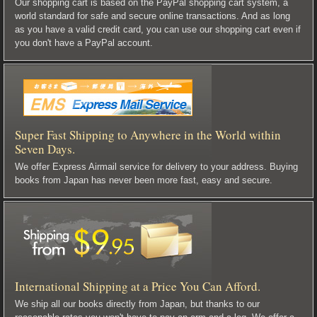
Our shopping cart is based on the PayPal shopping cart system, a
world standard for safe and secure online transactions. And as long
as you have a valid credit card, you can use our shopping cart even if
you don't have a PayPal account.
Super Fast Shipping to Anywhere in the World within
Seven Days.
We offer Express Airmail service for delivery to your address. Buying
books from Japan has never been more fast, easy and secure.
International Shipping at a Price You Can Afford.
We ship all our books directly from Japan, but thanks to our