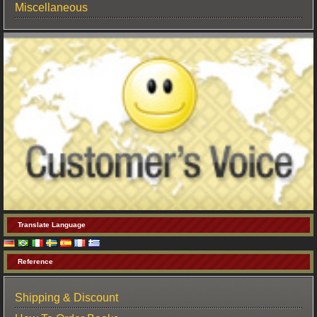
Miscellaneous
Translate Language
Reference
Shipping & Discount