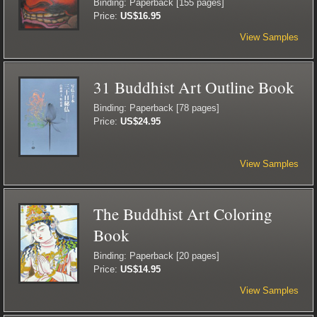
Binding: Paperback [155 pages]
Price:
US$16.95
View Samples
31 Buddhist Art Outline Book
Binding: Paperback [78 pages]
Price:
US$24.95
View Samples
The Buddhist Art Coloring
Book
Binding: Paperback [20 pages]
Price:
US$14.95
View Samples