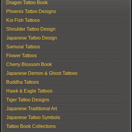
Dragon Tattoo Book
Phoenix Tattoo Designs
Koi Fish Tattoos
Shoulder Tattoo Design
Japanese Tattoo Design
Samurai Tattoos
Flower Tattoos
Cherry Blossom Book
Japanese Demon & Ghost Tattoos
Buddha Tattoos
Hawk & Eagle Tattoos
Tiger Tattoo Designs
Japanese Traditional Art
Japanese Tattoo Symbols
Tattoo Book Collections