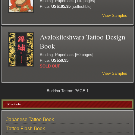
Binding: Paperback [110 pages]
Price:
US$195.95
[collectible]
View Samples
Avalokiteshvara Tattoo Design
Book
Binding: Paperback [60 pages]
Price:
US$59.95
SOLD OUT
View Samples
Buddha Tattoo: PAGE 1
Products
Japanese Tattoo Book
Tattoo Flash Book