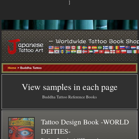
]
Home
> Buddha Tattoo
View samples in each page
Buddha Tattoo Reference Books
Tattoo Design Book -WORLD
DEITIES-