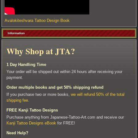
Avalokiteshvara Tattoo Design Book
Information
Why Shop at JTA?
1 Day Handling Time
Your order will be shipped out within 24 hours after receiving your
payment.
Order multiple books and get 50% shipping refund
If you purchase two or more books,
we will refund 50% of the total
shipping fee
.
FREE Kanji Tattoo Designs
Purchase anything from Japanese-Tattoo-Art.com and receive our
Kanji Tattoo Designs eBook
for FREE!
Need Help?