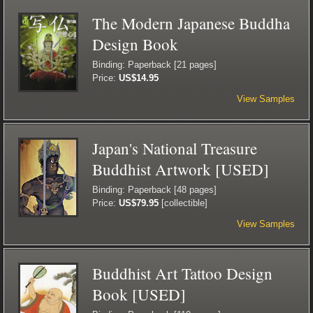
The Modern Japanese Buddha
Design Book
Binding: Paperback [21 pages]
Price:
US$14.95
View Samples
Japan's National Treasure
Buddhist Artwork [USED]
Binding: Paperback [48 pages]
Price:
US$79.95
[collectible]
View Samples
Buddhist Art Tattoo Design
Book [USED]