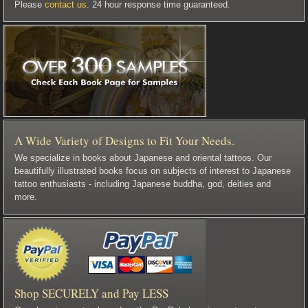
Please
contact us
. 24 hour response time guaranteed.
A Wide Variety of Designs to Fit Your Needs.
We specialize in books about Japanese and oriental tattoos. Our
beautifully illustrated books focus on subjects of interest to Japanese
tattoo enthusiasts - including Japanese buddha, god, deities and
more.
Shop SECURELY and Pay LESS