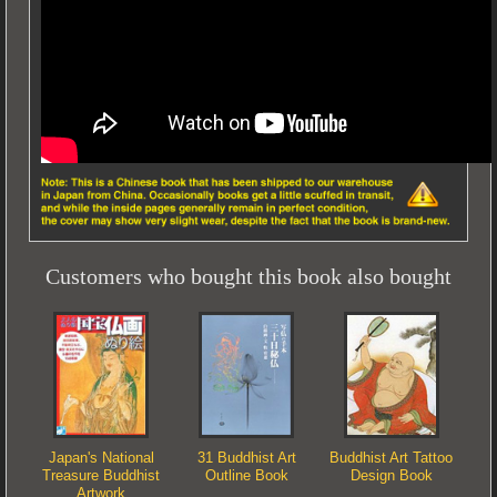
Customers who bought this book also bought
Japan's National
31 Buddhist Art
Buddhist Art Tattoo
Treasure Buddhist
Outline Book
Design Book
Artwork