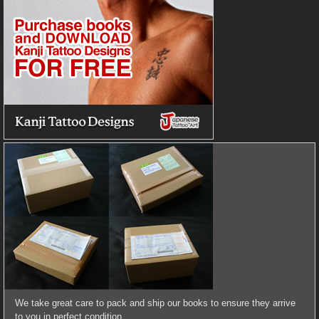
We take great care to pack and ship our books to ensure they arrive
to you in perfect condition.