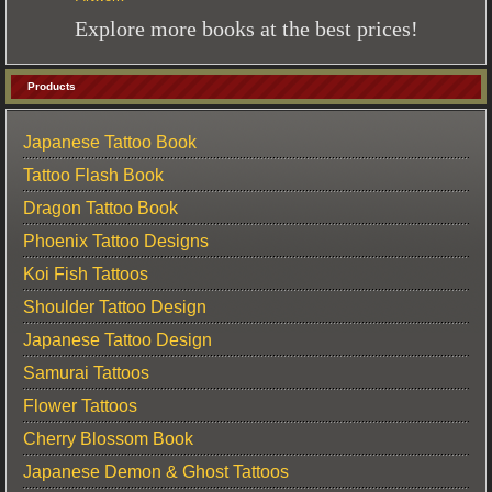
Explore more books at the best prices!
Products
Japanese Tattoo Book
Tattoo Flash Book
Dragon Tattoo Book
Phoenix Tattoo Designs
Koi Fish Tattoos
Shoulder Tattoo Design
Japanese Tattoo Design
Samurai Tattoos
Flower Tattoos
Cherry Blossom Book
Japanese Demon & Ghost Tattoos