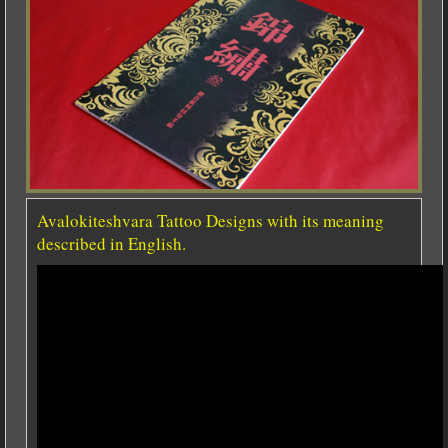
Avalokiteshvara Tattoo Designs with its meaning
described in English.