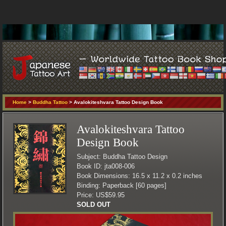
Home
>
Buddha Tattoo
> Avalokiteshvara Tattoo Design Book
Avalokiteshvara Tattoo
Design Book
Subject: Buddha Tattoo Design
Book ID: jta008-006
Book Dimensions: 16.5 x 11.2 x 0.2 inches
Binding: Paperback [60 pages]
Price: US$59.95
SOLD OUT