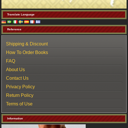
Translate Language
Reference
Shipping & Discount
How To Order Books
FAQ
About Us
Contact Us
Privacy Policy
Return Policy
Terms of Use
Information