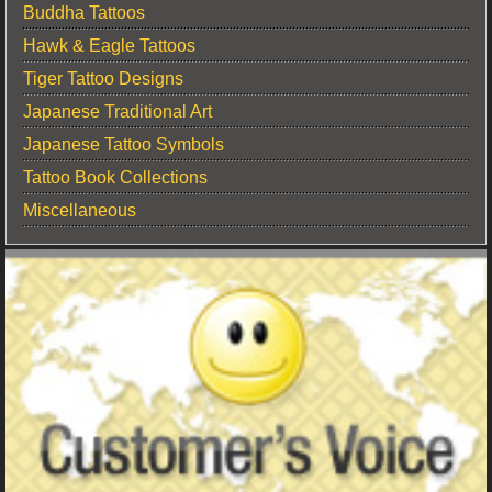
Buddha Tattoos
Hawk & Eagle Tattoos
Tiger Tattoo Designs
Japanese Traditional Art
Japanese Tattoo Symbols
Tattoo Book Collections
Miscellaneous