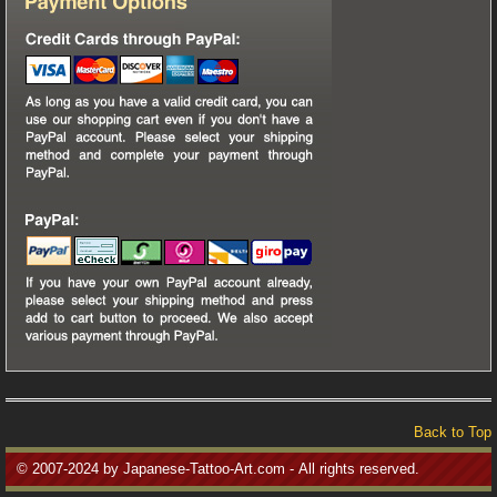
Back to Top
© 2007-2024 by Japanese-Tattoo-Art.com - All rights reserved.