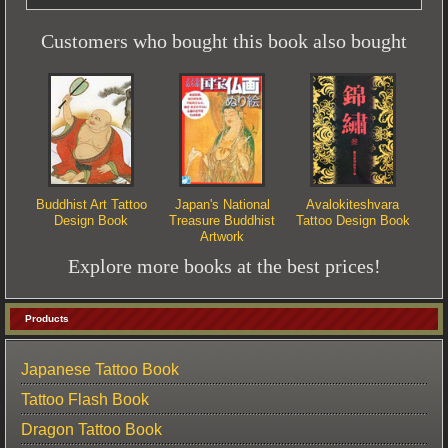
Customers who bought this book also bought
Buddhist Art Tattoo
Japan's National
Avalokiteshvara
Design Book
Treasure Buddhist
Tattoo Design Book
Artwork
Explore more books at the best prices!
Products
Japanese Tattoo Book
Tattoo Flash Book
Dragon Tattoo Book