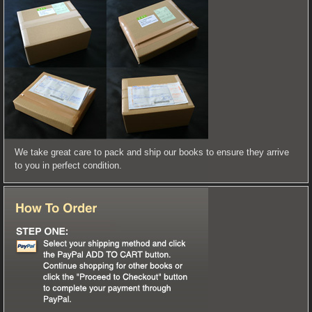
We take great care to pack and ship our books to ensure they arrive
to you in perfect condition.