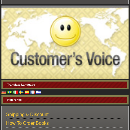
Translate Language
Reference
Shipping & Discount
How To Order Books