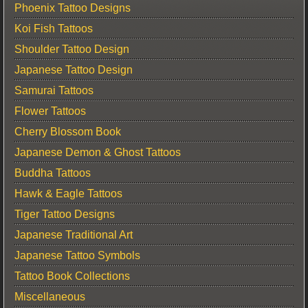
Phoenix Tattoo Designs
Koi Fish Tattoos
Shoulder Tattoo Design
Japanese Tattoo Design
Samurai Tattoos
Flower Tattoos
Cherry Blossom Book
Japanese Demon & Ghost Tattoos
Buddha Tattoos
Hawk & Eagle Tattoos
Tiger Tattoo Designs
Japanese Traditional Art
Japanese Tattoo Symbols
Tattoo Book Collections
Miscellaneous