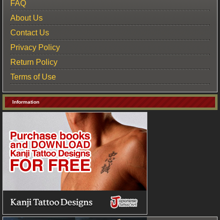
FAQ
About Us
Contact Us
Privacy Policy
Return Policy
Terms of Use
Information