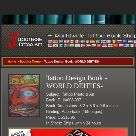
Home
>
Buddha Tattoo
> Tattoo Design Book -WORLD DEITIES-
Tattoo Design Book -
WORLD DEITIES-
Subject: Tattoo Photo & Art
Book ID: jta008-007
Book Dimensions: 8.2 x 5.9 x 0.6 inches
Binding: Paperback [155 pages]
Price: US$16.95
In Stock: Ships within 24 hours