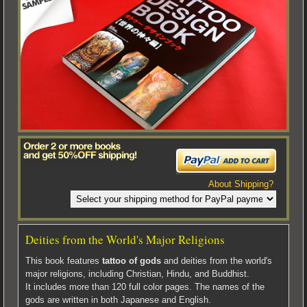
About Shipping?
Deities from the World's Major Religions
This book features
tattoo of gods
and deities from the world's
major religions, including Christian, Hindu, and Buddhist.
It includes more than 120 full color pages. The names of the
gods are written in both Japanese and English.