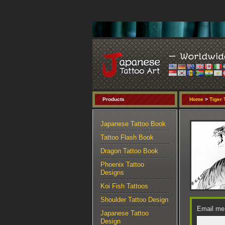
Products
Home
>
Tiger 
Japanese Tattoo Book
Tattoo Flash Book
Dragon Tattoo Book
Phoenix Tattoo
Designs
Koi Fish Tattoos
Shoulder Tattoo Design
Email me 
Japanese Tattoo
Design