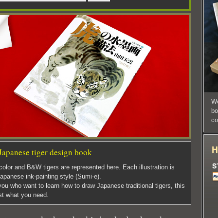
We
bo
co
Japanese tiger design book
color and B&W tigers are represented here. Each illustration is
apanese ink-painting style (Sumi-e).
ou who want to learn how to draw Japanese traditional tigers, this
st what you need.