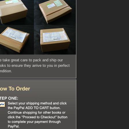
 take great care to pack and ship our
oks to ensure they arrive to you in perfect
ndition.