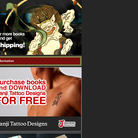
formation