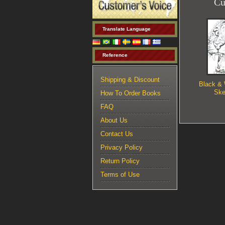
Cu
Translate Language
Reference
Shipping & Discount
Black & 
Ske
How To Order Books
FAQ
About Us
Contact Us
Privacy Policy
Return Policy
Terms of Use