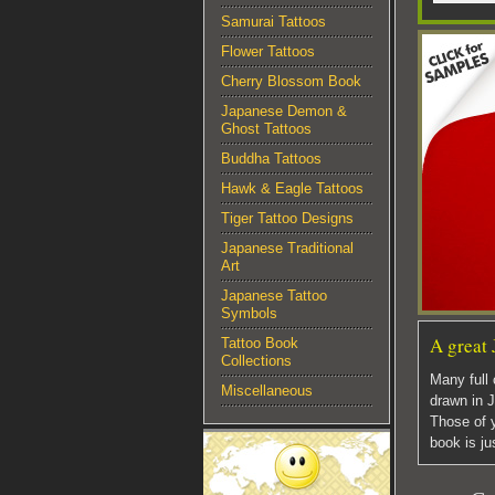
Samurai Tattoos
Flower Tattoos
Cherry Blossom Book
Japanese Demon &
Ghost Tattoos
Buddha Tattoos
Hawk & Eagle Tattoos
Tiger Tattoo Designs
Japanese Traditional
Art
Japanese Tattoo
Symbols
A great 
Tattoo Book
Collections
Many full 
Miscellaneous
drawn in J
Those of y
book is ju