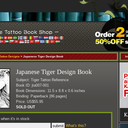
Tattoo Designs
> Japanese Tiger Design Book
In
Japanese Tiger Design Book
Subject: Tiger Tattoo Reference
Book ID: jta007-001
Book Dimensions: 11.5 x 8.8 x 0.6 inches
Binding: Paperback [86 pages]
Price: US$55.95
SOLD OUT
when it's in stock:
What's this?