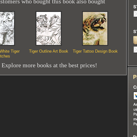
stomers who bought this book also bought
White Tiger
Tiger Outline Art Book
Tiger Tattoo Design Book
tches
Explore more books at the best prices!