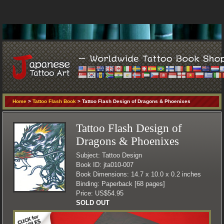
Home
>
Tattoo Flash Book
> Tattoo Flash Design of Dragons & Phoenixes
Tattoo Flash Design of
Dragons & Phoenixes
Subject: Tattoo Design
Book ID: jta010-007
Book Dimensions: 14.7 x 10.0 x 0.2 inches
Binding: Paperback [68 pages]
Price: US$54.95
SOLD OUT