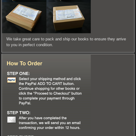
We take great care to pack and ship our books to ensure they arrive
to you in perfect condition.