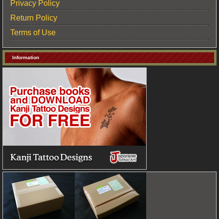
Privacy Policy
Return Policy
Terms of Use
Information