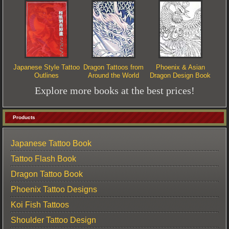
Japanese Style Tattoo
Dragon Tattoos from
Phoenix & Asian
Outlines
Around the World
Dragon Design Book
Explore more books at the best prices!
Products
Japanese Tattoo Book
Tattoo Flash Book
Dragon Tattoo Book
Phoenix Tattoo Designs
Koi Fish Tattoos
Shoulder Tattoo Design