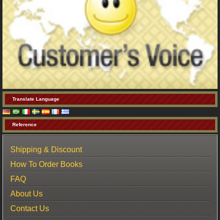
Translate Language
Reference
Shipping & Discount
How To Order Books
FAQ
About Us
Contact Us