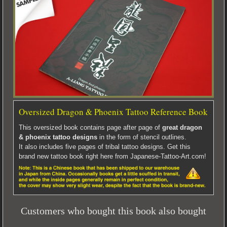
Oversized Dragon & Phoenix Tattoo Reference Book
This oversized book contains page after page of
great dragon
& phoenix tattoo designs
in the form of stencil outlines.
It also includes five pages of tribal tattoo designs. Get this
brand new tattoo book right here from Japanese-Tattoo-Art.com!
Customers who bought this book also bought