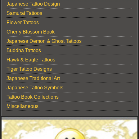
Japanese Tattoo Design
Samurai Tattoos
Flower Tattoos
Cherry Blossom Book
Japanese Demon & Ghost Tattoos
Buddha Tattoos
Hawk & Eagle Tattoos
Tiger Tattoo Designs
Japanese Traditional Art
Japanese Tattoo Symbols
Tattoo Book Collections
Miscellaneous