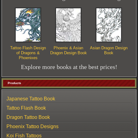
Tattoo Flash Design
Phoenix & Asian
Asian Dragon Design
of Dragons &
Dragon Design Book
Book
Phoenixes
Explore more books at the best prices!
Products
Japanese Tattoo Book
Tattoo Flash Book
Dragon Tattoo Book
Phoenix Tattoo Designs
Koi Fish Tattoos