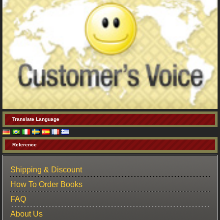
Translate Language
Reference
Shipping & Discount
How To Order Books
FAQ
About Us