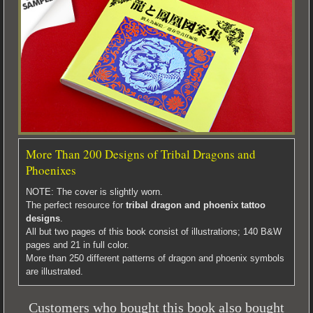
More Than 200 Designs of Tribal Dragons and
Phoenixes
NOTE: The cover is slightly worn.
The perfect resource for
tribal dragon and phoenix tattoo
designs
.
All but two pages of this book consist of illustrations; 140 B&W
pages and 21 in full color.
More than 250 different patterns of dragon and phoenix symbols
are illustrated.
Customers who bought this book also bought