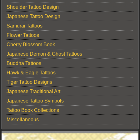
Shoulder Tattoo Design
Japanese Tattoo Design
Samurai Tattoos
Flower Tattoos
Cherry Blossom Book
Japanese Demon & Ghost Tattoos
Buddha Tattoos
Hawk & Eagle Tattoos
Tiger Tattoo Designs
Japanese Traditional Art
Japanese Tattoo Symbols
Tattoo Book Collections
Miscellaneous