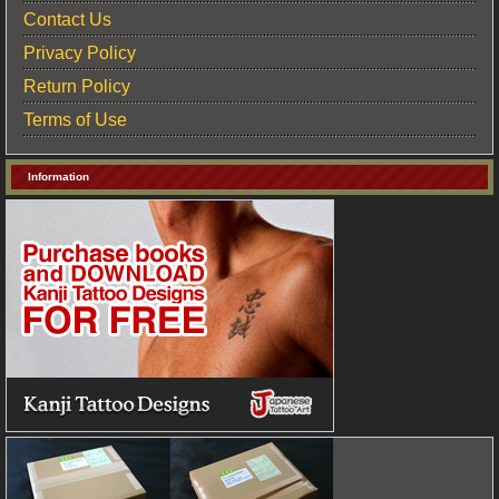
Contact Us
Privacy Policy
Return Policy
Terms of Use
Information