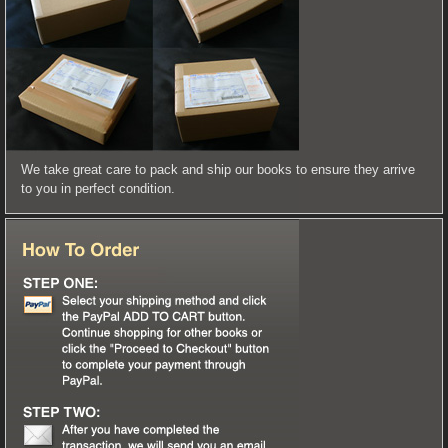
We take great care to pack and ship our books to ensure they arrive
to you in perfect condition.