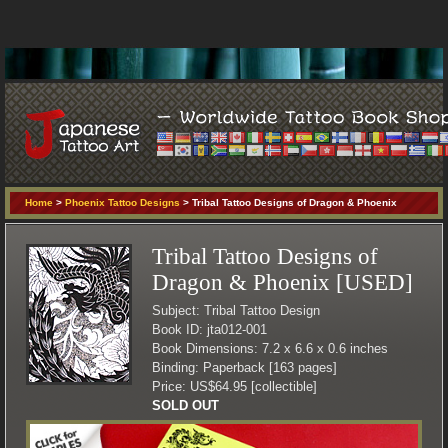
Home
>
Phoenix Tattoo Designs
> Tribal Tattoo Designs of Dragon & Phoenix
Tribal Tattoo Designs of
Dragon & Phoenix [USED]
Subject: Tribal Tattoo Design
Book ID: jta012-001
Book Dimensions: 7.2 x 6.6 x 0.6 inches
Binding: Paperback [163 pages]
Price: US$64.95 [collectible]
SOLD OUT